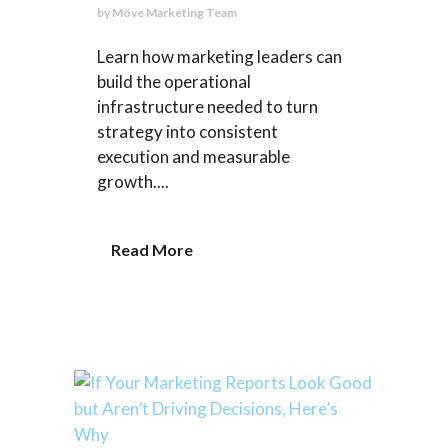
by
Möve Marketing Team
Learn how marketing leaders can
build the operational
infrastructure needed to turn
strategy into consistent
execution and measurable
growth....
Read More