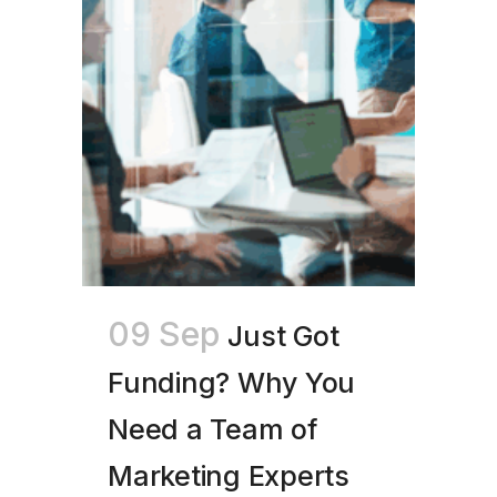
09 Sep
Just Got
Funding? Why You
Need a Team of
Marketing Experts