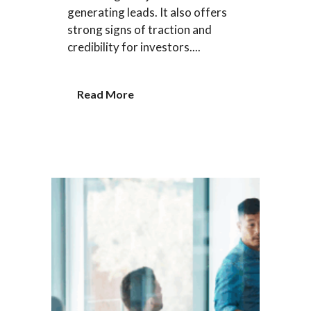
generating leads. It also offers
strong signs of traction and
credibility for investors....
Read More