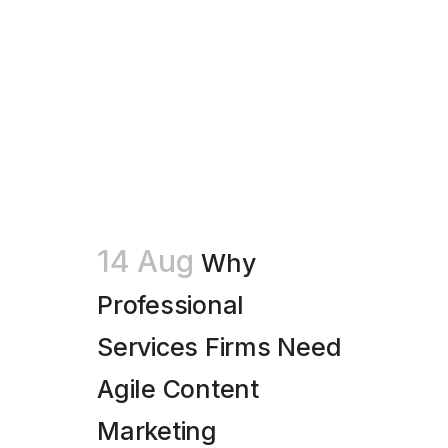
14 Aug
Why
Professional
Services Firms Need
Agile Content
Marketing