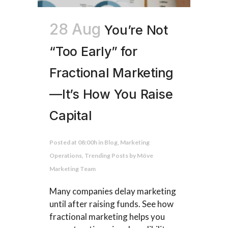
28 Aug
You’re Not
“Too Early” for
Fractional Marketing
—It’s How You Raise
Capital
Posted at 08:00h
in
Blog
,
Marketing
Operations
,
Trending Posts
by
Möve
Marketing Team
Many companies delay marketing
until after raising funds. See how
fractional marketing helps you