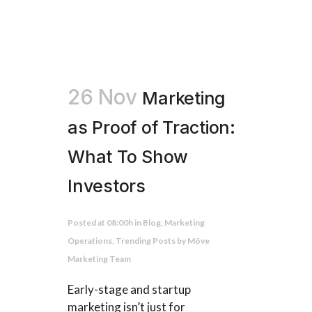
26 Nov
Marketing
as Proof of Traction:
What To Show
Investors
Posted at 08:00h
in
Blog
,
Marketing
Operations
,
Trending Posts
by
Möve
Marketing Team
Early-stage and startup
marketing isn’t just for