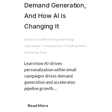
Demand Generation,
And How AI Is
Changing It
Posted at 13:44h
in
Blog
,
Marketing
Operations
,
Trending Posts
,
Trends
by
Möve
Marketing Team
Learn how AI-driven
personalization within email
campaigns drives demand
generation and accelerates
pipeline growth....
Read More