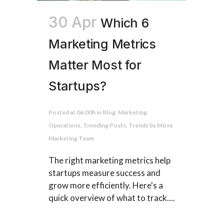
30 Apr
Which 6
Marketing Metrics
Matter Most for
Startups?
Posted at 06:00h
in
Blog
,
Marketing
Operations
,
Trending Posts
,
Trends
by
Möve
Marketing Team
The right marketing metrics help
startups measure success and
grow more efficiently. Here's a
quick overview of what to track....