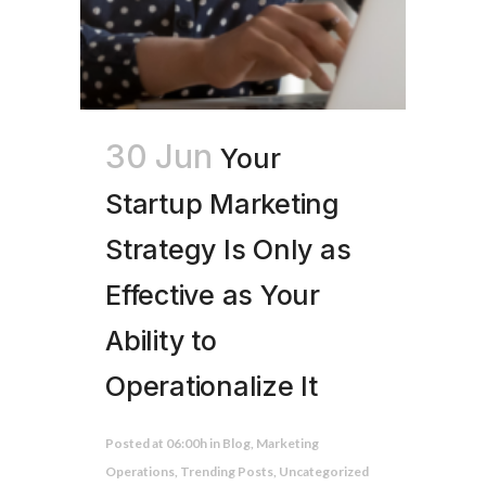
30 Jun
Your
Startup Marketing
Strategy Is Only as
Effective as Your
Ability to
Operationalize It
Posted at 06:00h
in
Blog
,
Marketing
Operations
,
Trending Posts
,
Uncategorized