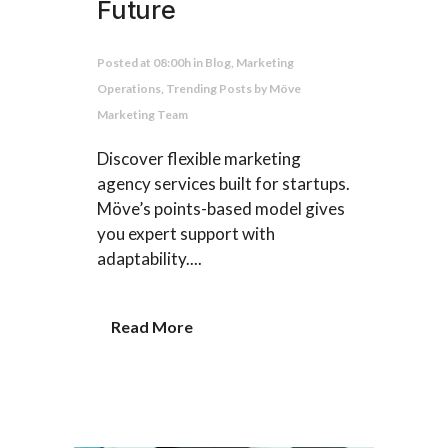
Future
Posted at 08:00h
in
Blog
,
Marketing
Operations
,
Trending Posts
by
Möve
Marketing Team
Discover flexible marketing
agency services built for startups.
Möve’s points-based model gives
you expert support with
adaptability....
Read More