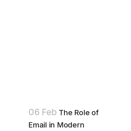
06 Feb
The Role of
Email in Modern