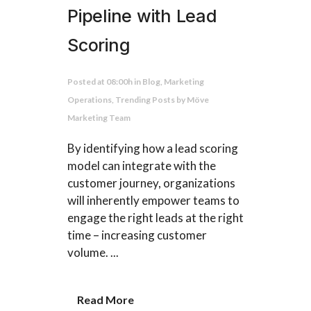
Pipeline with Lead
Scoring
Posted at 08:00h
in
Blog
,
Marketing
Operations
,
Trending Posts
by
Möve
Marketing Team
By identifying how a lead scoring
model can integrate with the
customer journey, organizations
will inherently empower teams to
engage the right leads at the right
time – increasing customer
volume. ...
Read More