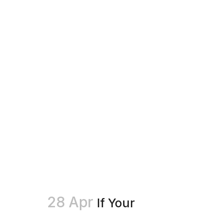
28 Apr
If Your