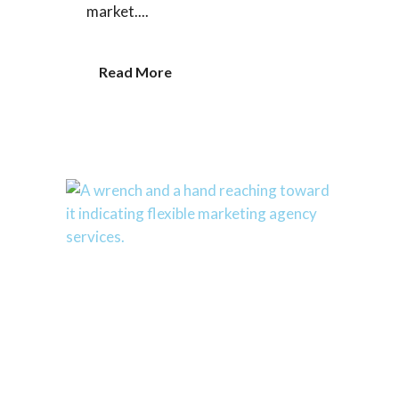
market....
Read More