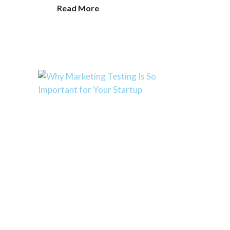
Read More