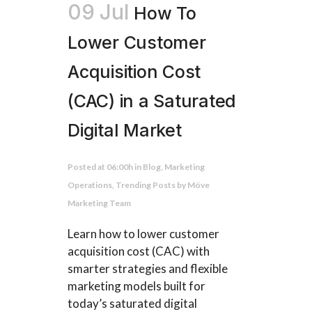
09 Jul
How To
Lower Customer
Acquisition Cost
(CAC) in a Saturated
Digital Market
Posted at 06:00h
in
Blog
,
Marketing
Operations
,
Trending Posts
by
Möve
Marketing Team
Learn how to lower customer
acquisition cost (CAC) with
smarter strategies and flexible
marketing models built for
today’s saturated digital