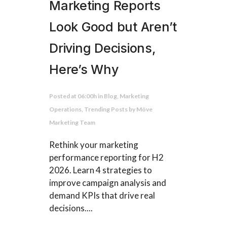
Marketing Reports
Look Good but Aren’t
Driving Decisions,
Here’s Why
Posted at 06:00h
in
Blog
,
Marketing
Operations
,
Trending Posts
by
Möve
Marketing Team
Rethink your marketing
performance reporting for H2
2026. Learn 4 strategies to
improve campaign analysis and
demand KPIs that drive real
decisions....