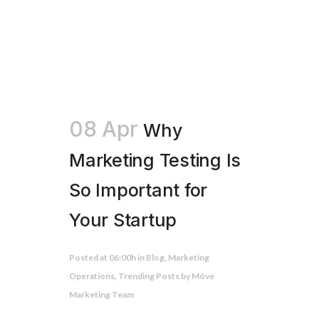
08 Apr
Why
Marketing Testing Is
So Important for
Your Startup
Posted at 06:00h
in
Blog
,
Marketing
Operations
,
Trending Posts
by
Möve
Marketing Team