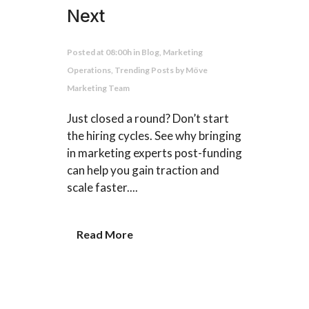
Next
Posted at 08:00h
in
Blog
,
Marketing
Operations
,
Trending Posts
by
Möve
Marketing Team
Just closed a round? Don’t start
the hiring cycles. See why bringing
in marketing experts post-funding
can help you gain traction and
scale faster....
Read More