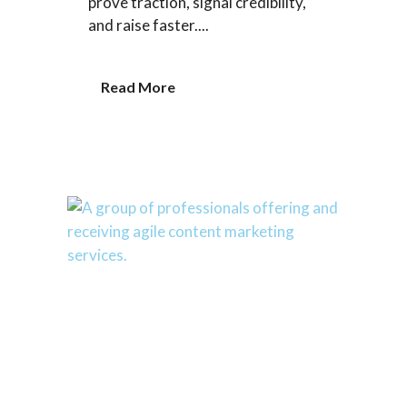
prove traction, signal credibility,
and raise faster....
Read More