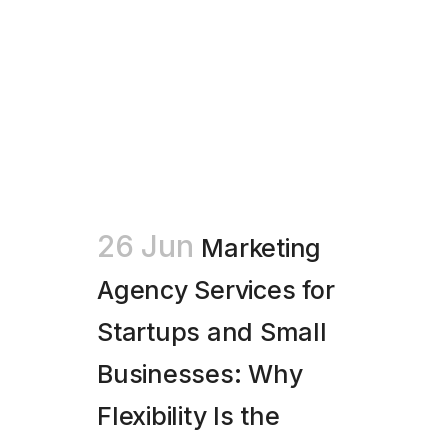
26 Jun
Marketing
Agency Services for
Startups and Small
Businesses: Why
Flexibility Is the