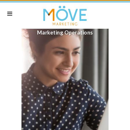
Marketing Operations