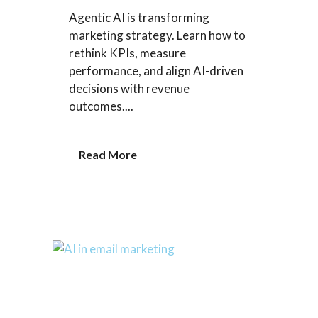
Agentic AI is transforming
marketing strategy. Learn how to
rethink KPIs, measure
performance, and align AI-driven
decisions with revenue
outcomes....
Read More