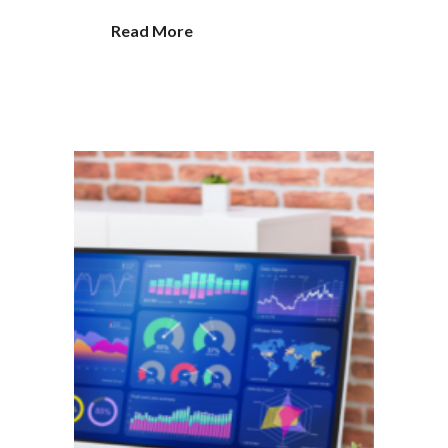
Read More