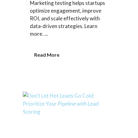
Marketing testing helps startups
optimize engagement, improve
ROI, and scale effectively with
data-driven strategies. Learn
more. ...
Read More