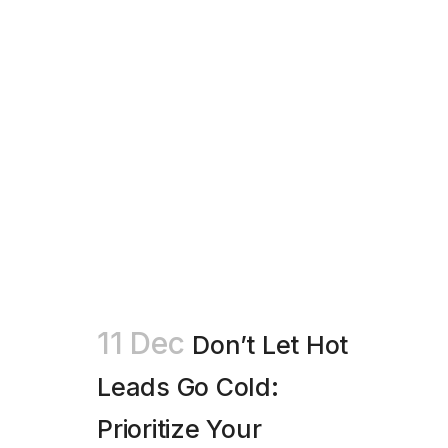
11 Dec
Don’t Let Hot
Leads Go Cold:
Prioritize Your