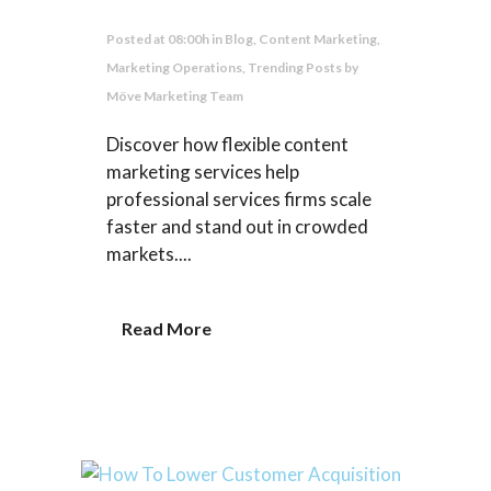
Posted at 08:00h
in
Blog
,
Content Marketing
,
Marketing Operations
,
Trending Posts
by
Möve Marketing Team
Discover how flexible content
marketing services help
professional services firms scale
faster and stand out in crowded
markets....
Read More