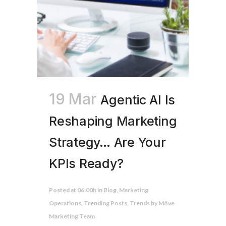
19 Mar
Agentic AI Is
Reshaping Marketing
Strategy… Are Your
KPIs Ready?
Posted at 06:00h
in
Blog
,
Marketing
Operations
,
Trending Posts
,
Trends
by
Möve
Marketing Team