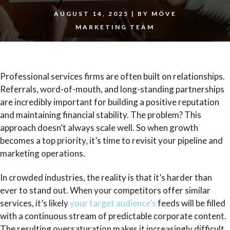
AUGUST 14, 2025
|
BY
MÖVE
MARKETING TEAM
Professional services firms are often built on relationships.
Referrals, word-of-mouth, and long-standing partnerships
are incredibly important for building a positive reputation
and maintaining financial stability. The problem? This
approach doesn’t always scale well. So when growth
becomes a top priority, it’s time
to revisit your pipeline and
marketing operations.
In crowded industries, the reality is that it’s harder than
ever to stand out. When your competitors offer similar
services, it’s likely
your target audience’s
feeds will be filled
with a continuous stream of predictable corporate content.
The resulting oversaturation makes it increasingly difficult