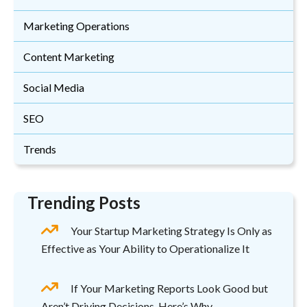
Marketing Operations
Content Marketing
Social Media
SEO
Trends
Trending Posts
Your Startup Marketing Strategy Is Only as
Effective as Your Ability to Operationalize It
If Your Marketing Reports Look Good but
Aren’t Driving Decisions, Here’s Why