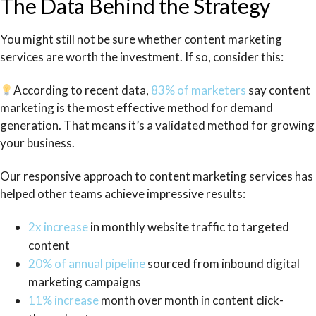
The Data Behind the Strategy
You might still not be sure whether content marketing
services are worth the investment. If so, consider this:
According to recent data,
83% of marketers
say content
marketing is the most effective method for demand
generation. That means it’s a validated method for growing
your business.
Our responsive approach to content marketing services has
helped other teams achieve impressive results:
2x increase
in monthly website traffic to targeted
content
20% of annual pipeline
sourced from inbound digital
marketing campaigns
11% increase
month over month in content click-