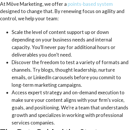
At Möve Marketing, we offer a
points-based system
designed to change that. By renewing focus on agility and
control, we help your team:
Scale the level of content support up or down
depending on your business needs and internal
capacity. You’ll never pay for additional hours or
deliverables you don’t need.
Discover the freedom to test a variety of formats and
channels. Try blogs, thought leadership, nurture
emails, or LinkedIn carousels before you commit to
long-term marketing campaigns.
Access expert strategy and on-demand execution to
make sure your content aligns with your firm’s voice,
goals, and positioning. We’re a team that understands
growth and specializes in working with professional
services companies.