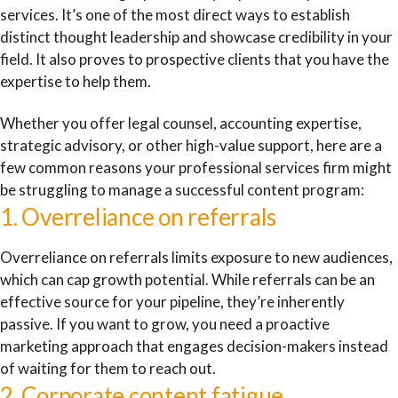
services. It’s one of the most direct ways to establish
distinct thought leadership and showcase credibility in your
field. It also proves to prospective clients that you have the
expertise to help them.
Whether you offer legal counsel, accounting expertise,
strategic advisory, or other high-value support, here are a
few common reasons your professional services firm might
be struggling to manage a successful content program:
1. Overreliance on referrals
Overreliance on referrals limits exposure to new audiences,
which can cap growth potential. While referrals can be an
effective source for your pipeline, they’re inherently
passive. If you want to grow, you need a proactive
marketing approach that engages decision-makers instead
of waiting for them to reach out.
2. Corporate content fatigue