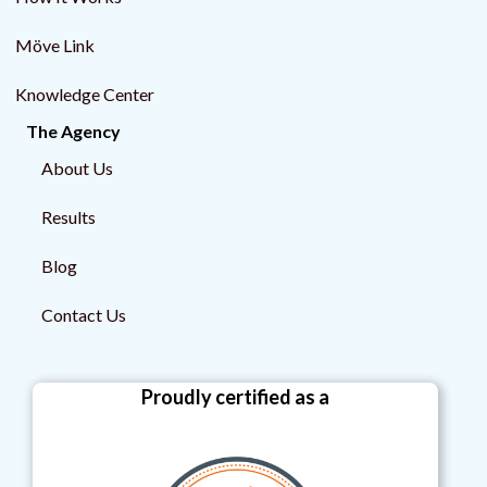
Möve Link
Knowledge Center
The Agency
About Us
Results
Blog
Contact Us
Proudly certified as a