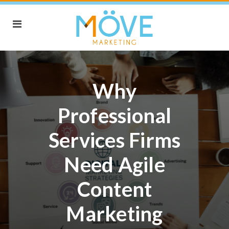
Why
Professional
Services Firms
Need Agile
Content
Marketing