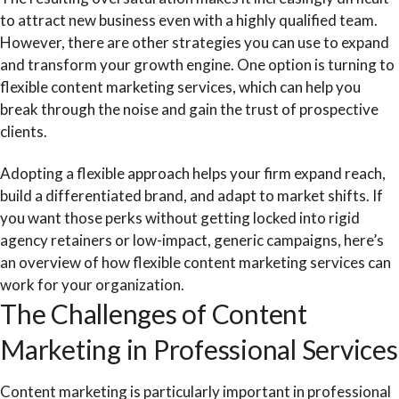
to attract new business even with a highly qualified team.
However, there are other strategies you can use to expand
and transform your growth engine. One option is turning to
flexible content marketing services, which can help you
break through the noise and gain the trust of prospective
clients.
Adopting a flexible approach helps your firm expand reach,
build a differentiated brand, and adapt to market shifts. If
you want those perks without getting locked into rigid
agency retainers or low-impact, generic campaigns, here’s
an overview of how flexible content marketing services can
work for your organization.
The Challenges of Content
Marketing in Professional Services
Content marketing is particularly important in professional