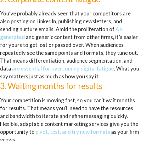
You’ve probably already seen that your competitors are
also posting on LinkedIn, publishing newsletters, and
sending nurture emails. Amid the proliferation of
AI-
generated
and generic content from other firms, it’s easier
for yours to get lost or passed over. When audiences
repeatedly see the same points and formats, they tune out.
That means differentiation, audience segmentation, and
data
are essential for overcoming digital fatigue
. What you
say matters just as much as how you say it.
3. Waiting months for results
Your competition is moving fast, so you can’t wait months
for results. That means you’ll need to have the resources
and bandwidth to iterate and refine messaging quickly.
Flexible, adaptable content marketing services give you the
opportunity to
pivot, test, and try new formats
as your firm
grows.