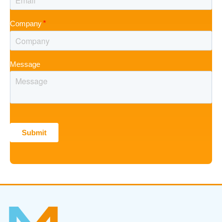
Company
Message