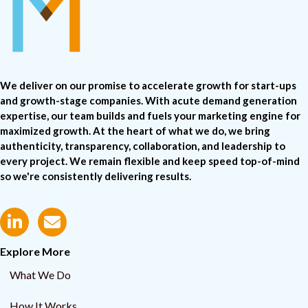
We deliver on our promise to accelerate growth for start-ups
and growth-stage companies. With acute demand generation
expertise, our team builds and fuels your marketing engine for
maximized growth. At the heart of what we do, we bring
authenticity, transparency, collaboration, and leadership to
every project. We remain flexible and keep speed top-of-mind
so we're consistently delivering results.
Explore More
What We Do
How It Works