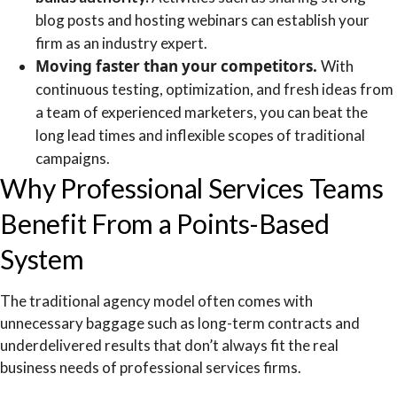
blog posts and hosting webinars can establish your
firm as an industry expert.
Moving faster than your competitors.
With
continuous testing, optimization, and fresh ideas from
a team of experienced marketers, you can beat the
long lead times and inflexible scopes of traditional
campaigns.
Why Professional Services Teams
Benefit From a Points-Based
System
The traditional agency model often comes with
unnecessary baggage such as long-term contracts and
underdelivered results that don’t always fit the real
business needs of professional services firms.