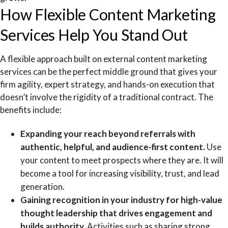
How Flexible Content Marketing
Services Help You Stand Out
A flexible approach built on external content marketing
services can be the perfect middle ground that gives your
firm agility, expert strategy, and hands-on execution that
doesn’t involve the rigidity of a traditional contract. The
benefits include:
Expanding your reach beyond referrals with
authentic, helpful, and audience-first content.
Use
your content to meet prospects where they are. It will
become a tool for increasing visibility, trust, and lead
generation.
Gaining recognition in your industry for high-value
thought leadership that drives engagement and
builds authority.
Activities such as sharing strong