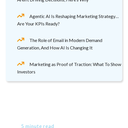
Agentic AI Is Reshaping Marketing Strategy…
Are Your KPIs Ready?
The Role of Email in Modern Demand
Generation, And How AI Is Changing It
Marketing as Proof of Traction: What To Show
Investors
5 minute read