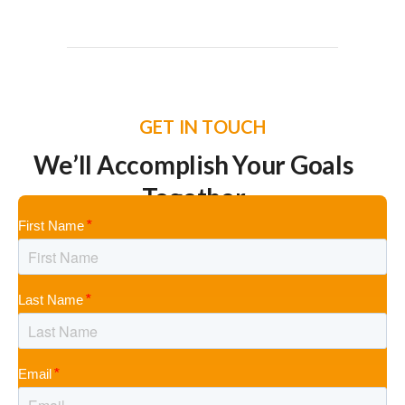
GET IN TOUCH
We’ll Accomplish Your Goals
Together
First Name
Last Name
Email