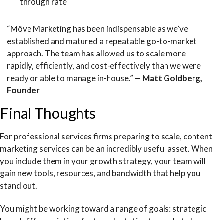
through rate
“Möve Marketing has been indispensable as we’ve
established and matured a repeatable go-to-market
approach. The team has allowed us to scale more
rapidly, efficiently, and cost-effectively than we were
ready or able to manage in-house.” —
Matt Goldberg,
Founder
Final Thoughts
For professional services firms preparing to scale, content
marketing services can be an incredibly useful asset. When
you include them in your growth strategy, your team will
gain new tools, resources, and bandwidth that help you
stand out.
You might be working toward a range of goals: strategic