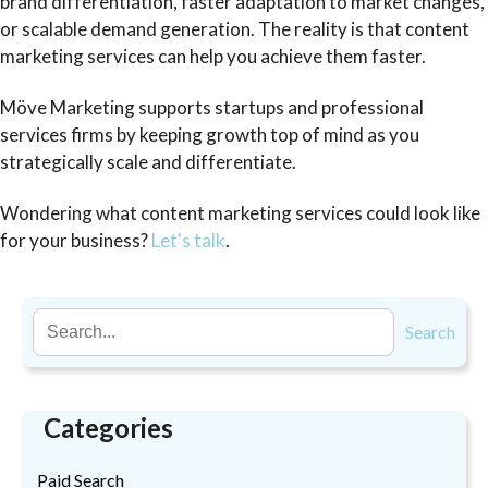
brand differentiation, faster adaptation to market changes,
or scalable demand generation. The reality is that content
marketing services can help you achieve them faster.
Möve Marketing supports startups and professional
services firms by keeping growth top of mind as you
strategically scale and differentiate.
Wondering what content marketing services could look like
for your business?
Let's talk
.
Search
Categories
Paid Search