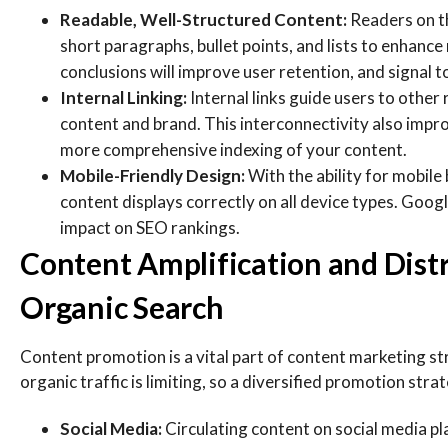
Readable, Well-Structured Content:
Readers on th
short paragraphs, bullet points, and lists to enhance 
conclusions will improve user retention, and signal t
Internal Linking:
Internal links guide users to other
content and brand. This interconnectivity also impro
more comprehensive indexing of your content.
Mobile-Friendly Design:
With the ability for mobile
content displays correctly on all device types. Googl
impact on SEO rankings.
Content Amplification and Dist
Organic Search
Content promotion is a vital part of content marketing st
organic traffic is limiting, so a diversified promotion str
Social Media:
Circulating content on social media pla