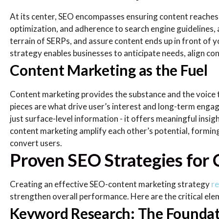
At its center, SEO encompasses ensuring content reaches
optimization, and adherence to search engine guidelines, 
terrain of SERPs, and assure content ends up in front of 
strategy enables businesses to anticipate needs, align con
Content Marketing as the Fuel
Content marketing provides the substance and the voice t
pieces are what drive user’s interest and long-term eng
just surface-level information - it offers meaningful ins
content marketing amplify each other’s potential, formin
convert users.
Proven SEO Strategies for
Creating an effective SEO-content marketing strategy
re
strengthen overall performance. Here are the critical ele
Keyword Research: The Foundat