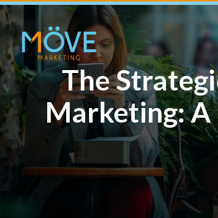
The Strateg
Marketing: A 