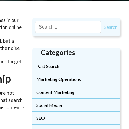
es in our
tion online.
Search
, but a
 the noise.
Categories
your target
Paid Search
hip
Marketing Operations
Content Marketing
are not
that search
Social Media
me content’s
SEO