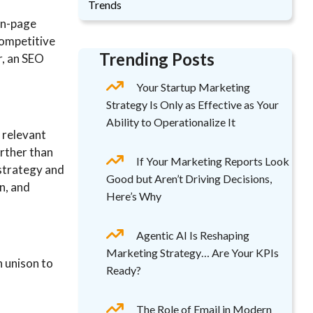
Trends
on-page
competitive
Trending Posts
r, an SEO
Your Startup Marketing
Strategy Is Only as Effective as Your
Ability to Operationalize It
 relevant
rther than
If Your Marketing Reports Look
 strategy and
Good but Aren’t Driving Decisions,
n, and
Here’s Why
Agentic AI Is Reshaping
Marketing Strategy… Are Your KPIs
n unison to
Ready?
The Role of Email in Modern