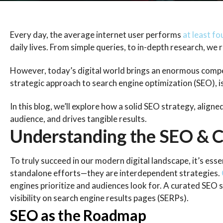
Every day, the average internet user performs
at least fo
daily lives. From simple queries, to in-depth research, we
However, today’s digital world brings an enormous competi
strategic approach to search engine optimization (SEO), is
In this blog, we’ll explore how a solid SEO strategy, align
audience, and drives tangible results.
Understanding the SEO & C
To truly succeed in our modern digital landscape, it’s es
standalone efforts—they are interdependent strategies.
engines prioritize and audiences look for. A curated SEO
visibility on search engine results pages (SERPs).
SEO as the Roadmap