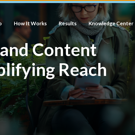
o
How It Works
Results
Knowledge Center
 and Content
plifying Reach