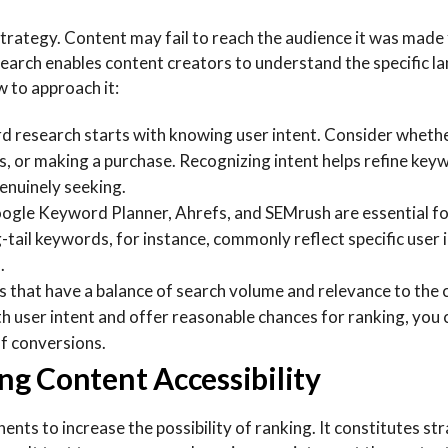
trategy. Content may fail to reach the audience it was made
earch enables content creators to understand the specific 
w to approach it:
d research starts with knowing user intent. Consider whethe
s, or making a purchase. Recognizing intent helps refine key
enuinely seeking.
oogle Keyword Planner, Ahrefs, and SEMrush are essential f
-tail keywords, for instance, commonly reflect specific user 
.
s that have a balance of search volume and relevance to the
th user intent and offer reasonable chances for ranking, you 
of conversions.
g Content Accessibility
ts to increase the possibility of ranking. It constitutes str