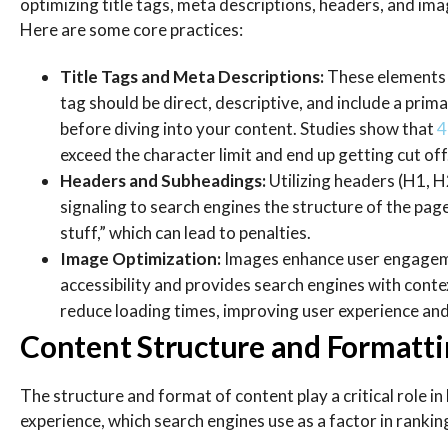
optimizing title tags, meta descriptions, headers, and ima
Here are some core practices:
Title Tags and Meta Descriptions:
These elements a
tag should be direct, descriptive, and include a pri
before diving into your content. Studies show that
4
exceed the character limit and end up getting cut of
Headers and Subheadings:
Utilizing headers (H1, H
signaling to search engines the structure of the pa
stuff,” which can lead to penalties.
Image Optimization:
Images enhance user engagemen
accessibility and provides search engines with con
reduce loading times, improving user experience and
Content Structure and Formattin
The structure and format of content play a critical role 
experience, which search engines use as a factor in rankin