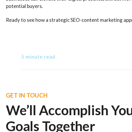
potential buyers.
Ready to see how a strategic SEO-content marketing appr
5 minute read
GET IN TOUCH
We’ll Accomplish Yo
Goals Together