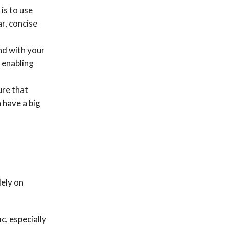
is to use
ar, concise
nd with your
 enabling
ure that
 have a big
lely on
c, especially