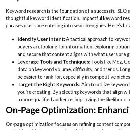
Keyword research is the foundation of a successful SEO s
thoughtful keyword identification. Impactful keyword res
phrases users are entering into search engines. Here’s ho
Identify User Intent:
A tactical approach to keywor
buyers are looking for information, exploring option
and secure that content aligns with what users are g
Leverage Tools and Techniques:
Tools like Moz, G
data on keyword volume, difficulty, and trends. Long
be easier to rank for, especially in competitive niches
Target the Right Keywords:
Aim to utilize keyword
you’re creating. By selecting keywords that align wi
a more qualified audience, improving the likelihood 
On-Page Optimization: Enhancin
On-page optimization focuses on refining content componen