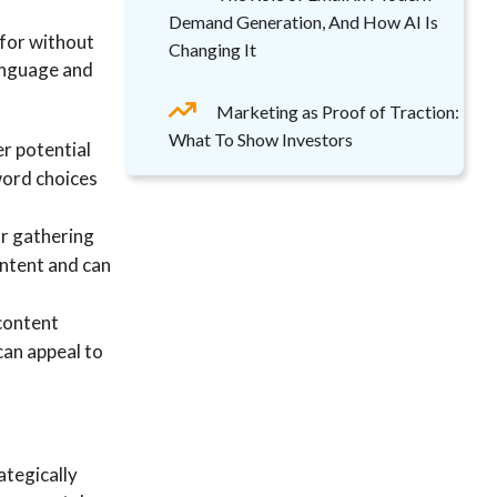
Demand Generation, And How AI Is
 for without
Changing It
language and
Marketing as Proof of Traction:
What To Show Investors
r potential
word choices
or gathering
intent and can
 content
can appeal to
ategically