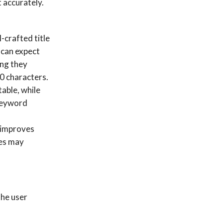
t accurately.
-crafted title
 can expect
ing they
60 characters.
able, while
“keyword
 improves
ges may
the user