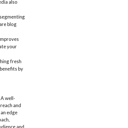
edia also
 segmenting
hare blog
 improves
ate your
ching fresh
benefits by
 A well-
 reach and
 an edge
oach,
audience and