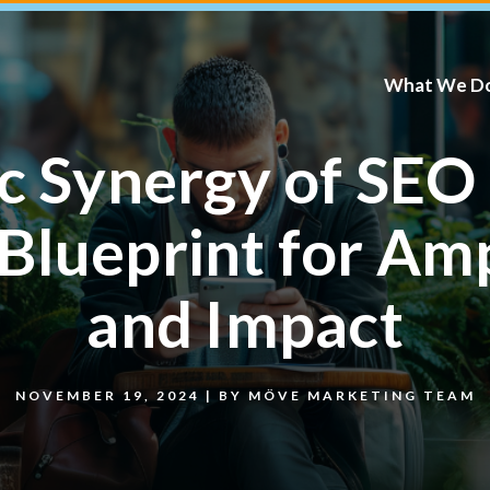
What We D
ic Synergy of SEO
Blueprint for Am
and Impact
NOVEMBER 19, 2024
|
BY
MÖVE MARKETING TEAM