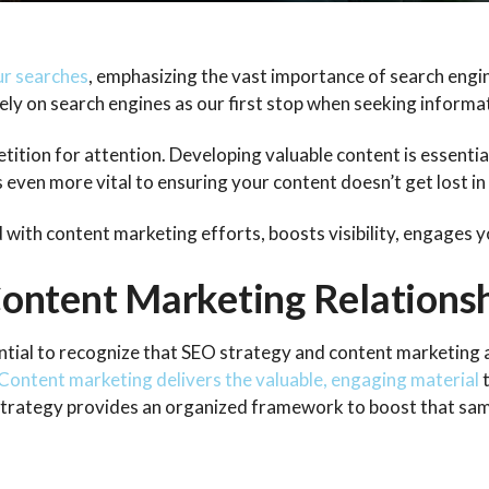
ur searches
, emphasizing the vast importance of search engin
 rely on search engines as our first stop when seeking informa
tion for attention. Developing valuable content is essential
 even more vital to ensuring your content doesn’t get lost in
ed with content marketing efforts, boosts visibility, engages 
ontent Marketing Relations
sential to recognize that SEO strategy and content marketing 
Content marketing delivers the valuable, engaging material
 strategy provides an organized framework to boost that sa