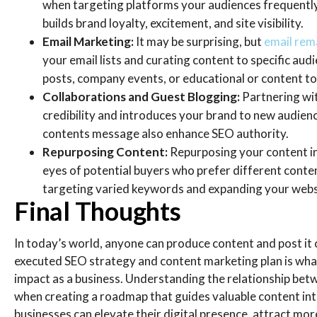
when targeting platforms your audiences frequently
builds brand loyalty, excitement, and site visibility.
Email Marketing:
It may be surprising, but
email rema
your email lists and curating content to specific audi
posts, company events, or educational or content t
Collaborations and Guest Blogging:
Partnering wit
credibility and introduces your brand to new audienc
contents message also enhance SEO authority.
Repurposing Content:
Repurposing your content in 
eyes of potential buyers who prefer different conte
targeting varied keywords and expanding your websi
Final Thoughts
In today’s world, anyone can produce content and post it 
executed SEO strategy and content marketing plan is what
impact as a business. Understanding the relationship be
when creating a roadmap that guides valuable content int
businesses can elevate their digital presence, attract more