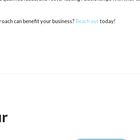
oach can benefit your business?
Reach out
today!
ur