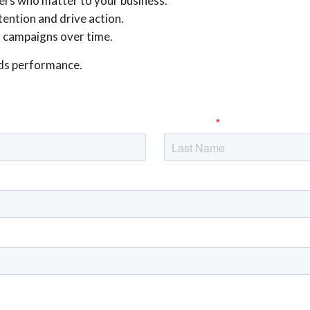
ers who matter to your business.
ention and drive action.
r campaigns over time.
ds performance.
Last Name