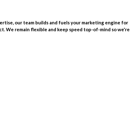
tise, our team builds and fuels your marketing engine for
ect. We remain flexible and keep speed top-of-mind so we're