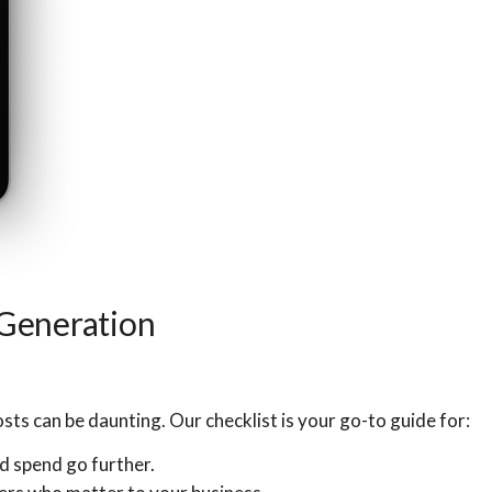
 Generation
sts can be daunting. Our checklist is your go-to guide for:
d spend go further.