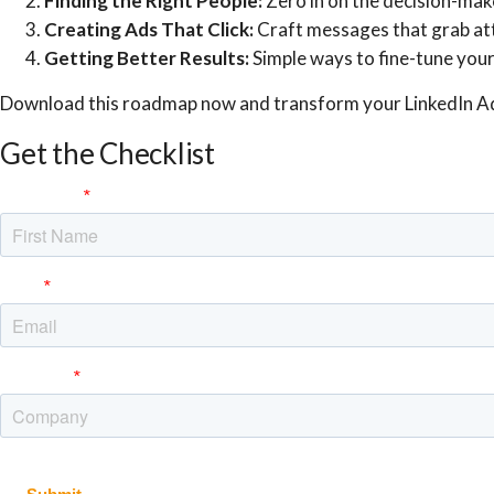
Finding the Right People:
Zero in on the decision-mak
Creating Ads That Click:
Craft messages that grab att
Getting Better Results:
Simple ways to fine-tune you
Download this roadmap now and transform your LinkedIn A
Get the Checklist
First Name
Email
Company