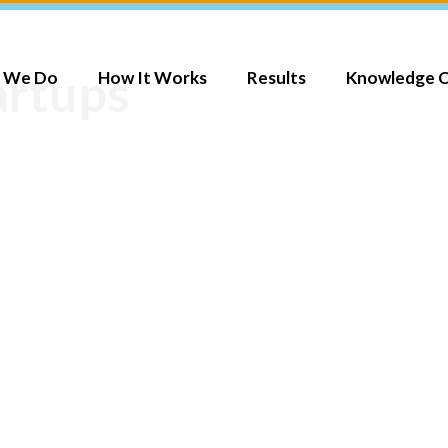
artups
 We Do
How It Works
Results
Knowledge 