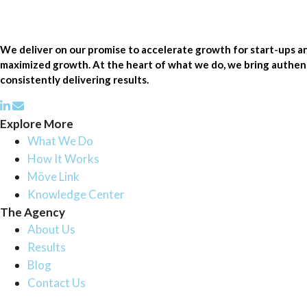
We deliver on our promise to accelerate growth for start-ups 
maximized growth. At the heart of what we do, we bring authenti
consistently delivering results.
Explore More
What We Do
How It Works
Möve Link
Knowledge Center
The Agency
About Us
Results
Blog
Contact Us