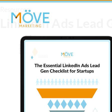
Resources
LinkedIn Ads Lead G