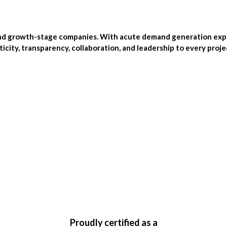
and growth-stage companies. With acute demand generation exper
city, transparency, collaboration, and leadership to every proj
Proudly certified as a