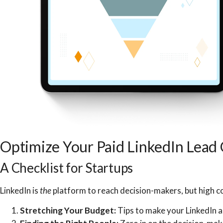
Optimize Your Paid LinkedIn Lead
A Checklist for Startups
LinkedIn is
the
platform to reach decision-makers, but high co
Stretching Your Budget:
Tips to make your LinkedIn a