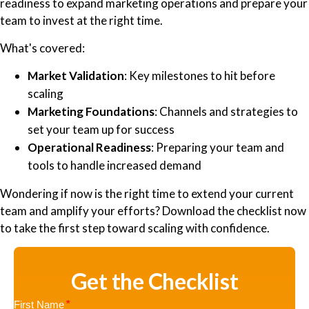
readiness to expand marketing operations and prepare your
team to invest at the right time.
What's covered:
Market Validation
: Key milestones to hit before
scaling
Marketing Foundations
: Channels and strategies to
set your team up for success
Operational Readiness
: Preparing your team and
tools to handle increased demand
Wondering if now is the right time to extend your current
team and amplify your efforts? Download the checklist now
to take the first step toward scaling with confidence.
Get the Checklist
First Name