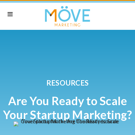
RESOURCES
Are You Ready to Scale
Your Startup Marketing?