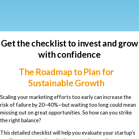
Get the checklist to invest and grow
with confidence
The Roadmap to Plan for
Sustainable Growth
Scaling your marketing efforts too early can increase the
risk of failure by 20–40%—but waiting too long could mean
missing out on great opportunities. So how can you strike
the right balance?
This detailed checklist will help you evaluate your startup’s