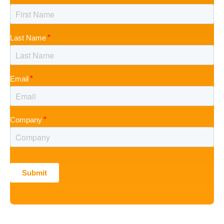
Last Name
Email
Company