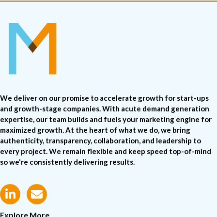
We deliver on our promise to accelerate growth for start-ups
and growth-stage companies. With acute demand generation
expertise, our team builds and fuels your marketing engine for
maximized growth. At the heart of what we do, we bring
authenticity, transparency, collaboration, and leadership to
every project. We remain flexible and keep speed top-of-mind
so we're consistently delivering results.
Explore More