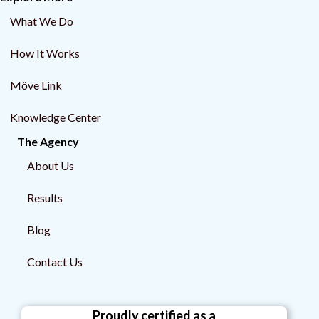
What We Do
How It Works
Möve Link
Knowledge Center
The Agency
About Us
Results
Blog
Contact Us
Proudly certified as a