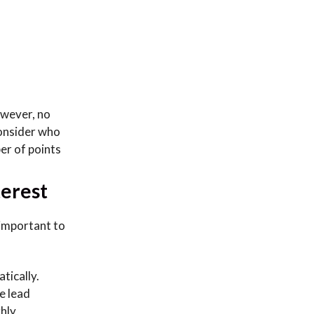
owever, no
consider who
ber of points
terest
 important to
tically.
e lead
ghly