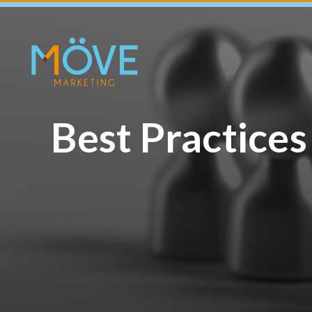
Best Practices