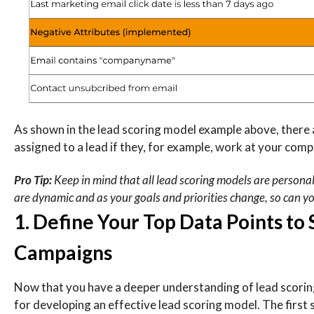
As shown in the lead scoring model example above, there 
assigned to a lead if they, for example, work at your comp
Pro Tip:
Keep in mind that all lead scoring models are persona
are dynamic and as your goals and priorities change, so can y
1. Define Your Top Data Points to
Campaigns
Now that you have a deeper understanding of lead scoring a
for developing an effective lead scoring model. The first s