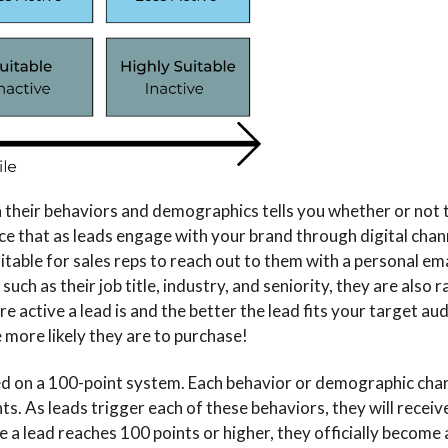
n their behaviors and demographics tells you whether or not 
tice that as leads engage with your brand through digital chan
table for sales reps to reach out to them with a personal ema
uch as their job title, industry, and seniority, they are also 
re active a lead is and the better the lead fits your target a
more likely they are to purchase!
sed on a 100-point system. Each behavior or demographic char
ts. As leads trigger each of these behaviors, they will receiv
 a lead reaches 100 points or higher, they officially become