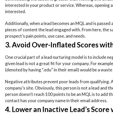
interested in your product or service. Whereas, opening an e
interested.
Additionally, when a lead becomes an MQL and is passed al
pieces of content the lead engaged with. From here, the sa
prospect’s pain points, use case, and needs.
3. Avoid Over-Inflated Scores wit
One crucial part of a lead nurturing model is to include ne
given lead is not a great fit for your company. For exampl
(denoted by having “.edu” in their email) would be a waste 
Negative attributes prevent poor leads from qualifying. A
company’s site. Obviously, this person is not a lead and 
person doesn’t reach 100 points to be an MQL is to add the
contact has your company name in their email address.
4. Lower an Inactive Lead’s Score