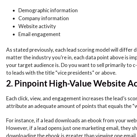
Demographic information
Company information
Website activity
Email engagement
As stated previously, each lead scoring model will differ
matter the industry you’re in, each data point above is im
your target audience is. Do you want to sell primarily to c
to leads with the title “vice presidents” or above.
2. Pinpoint High-Value Website Act
Each click, view, and engagement increases the lead’s scor
attribute an adequate amount of points that equals the “w
For instance, if a lead downloads an ebook from your web
However, if a lead opens just one marketing email, they sho
downloading the ebook is greater than viewing one email.