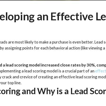
eloping an Effective L
eads are most likely to make a purchase is even better. Lead s
y assigning points for each behavioral action (like viewing a
 a lead scoring model increased close rates by 30%, co
lementing a lead scoring model is a crucial part of an
effect
ery crack and crevice of creating an effective lead scoring mod
our top line.
oring and Why is a Lead Scor