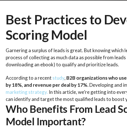
Best Practices to Dev
Scoring Model
Garnering a surplus of leads is great. But knowing which l
process of collecting as much data as possible from leads b
downloading an ebook) to qualify and prioritize leads.
According to a recent
study
,
B2B organizations who used
by 18%, and revenue per deal by 17%.
Developing and imp
marketing strategy.
In this article, we’re getting into ev
can identify and target the most qualified leads to boost y
Who Benefits From Lead Sc
Model Important?