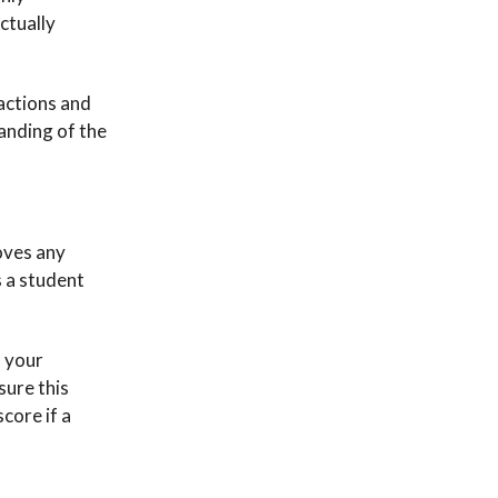
actually
actions and
tanding of the
roves any
s a student
n your
sure this
core if a