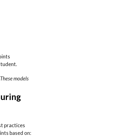
oints
student.
. These models
turing
st practices
oints based on: