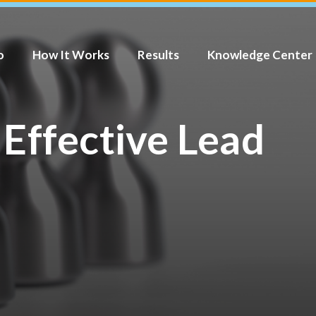
o
How It Works
Results
Knowledge Center
 Effective Lead