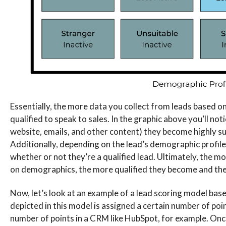
Essentially, the more data you collect from leads based o
qualified to speak to sales. In the graphic above you’ll no
website, emails, and other content) they become highly sui
Additionally, depending on the lead’s demographic profile s
whether or not they’re a qualified lead. Ultimately, the mo
on demographics, the more qualified they become and the 
Now, let’s look at an example of a lead scoring model ba
depicted in this model is assigned a certain number of poin
number of points in a CRM like HubSpot, for example. Once