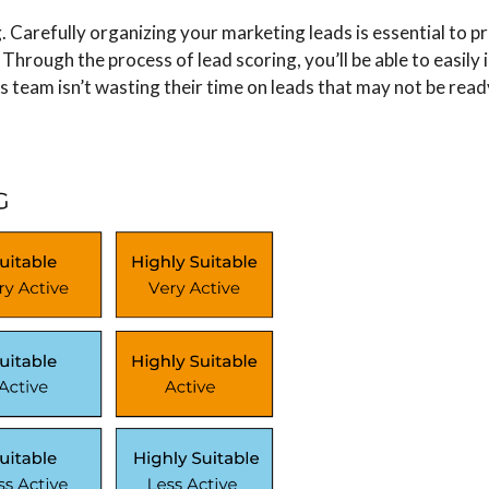
Carefully ​​organizing your marketing leads is essential to p
Through the process of lead scoring, you’ll be able to easily 
les team isn’t wasting their time on leads that may not be rea