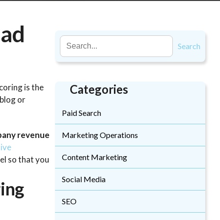
ead
Search
coring is the
Categories
 blog or
Paid Search
mpany revenue
Marketing Operations
ive
Content Marketing
el so that you
Social Media
ing
SEO