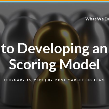
What We D
 to Developing an
Scoring Model
FEBRUARY 15, 2022
|
BY
MÖVE MARKETING TEAM