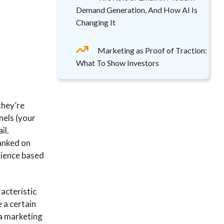
Demand Generation, And How AI Is
Changing It
Marketing as Proof of Traction:
What To Show Investors
they’re
nels (your
il.
ranked on
udience based
acteristic
e a certain
 a marketing