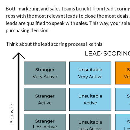
Both marketing and sales teams benefit from lead scoring. 
reps with the most relevant leads to close the most deals. 
leads are qualified to speak with sales. This way, your sa
purchasing decision.
Think about the lead scoring process like this: