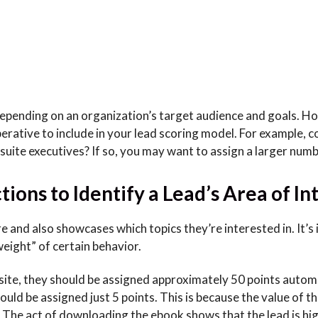
 depending on an organization’s target audience and goals. H
perative to include in your lead scoring model. For example, 
-suite executives? If so, you may want to assign a larger num
ions to Identify a Lead’s Area of In
e and also showcases which topics they’re interested in. It’s
eight” of certain behavior.
site, they should be assigned approximately 50 points automa
uld be assigned just 5 points. This is because the value of th
 The act of downloading the ebook shows that the lead is hi