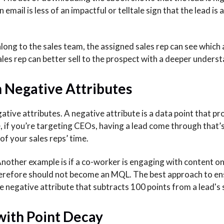
mail is less of an impactful or telltale sign that the lead is 
ong to the sales team, the assigned sales rep can see which 
les rep can better sell to the prospect with a deeper unders
h Negative Attributes
gative attributes. A negative attribute is a data point that p
e, if you’re targeting CEOs, having a lead come through that’
of your sales reps’ time.
nother example is if a co-worker is engaging with content o
therefore should not become an MQL. The best approach to en
 negative attribute that subtracts 100 points from a lead's s
 with Point Decay