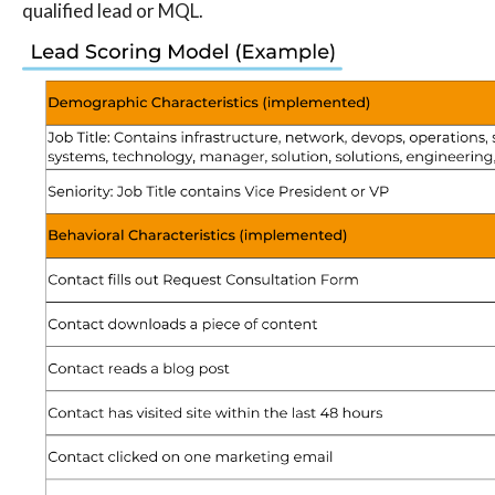
qualified lead or MQL.