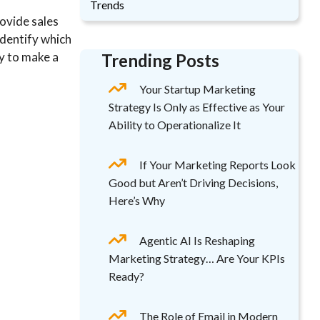
Trends
rovide sales
identify which
dy to make a
Trending Posts
Your Startup Marketing
Strategy Is Only as Effective as Your
Ability to Operationalize It
If Your Marketing Reports Look
Good but Aren’t Driving Decisions,
Here’s Why
Agentic AI Is Reshaping
Marketing Strategy… Are Your KPIs
Ready?
The Role of Email in Modern