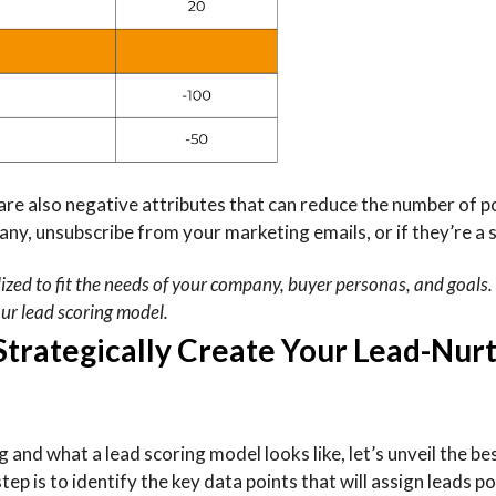
are also negative attributes that can reduce the number of p
any, unsubscribe from your marketing emails, or if they’re a 
lized to fit the needs of your company, buyer personas, and goals
our lead scoring model.
 Strategically Create Your Lead-Nur
nd what a lead scoring model looks like, let’s unveil the be
tep is to identify the key data points that will assign leads p