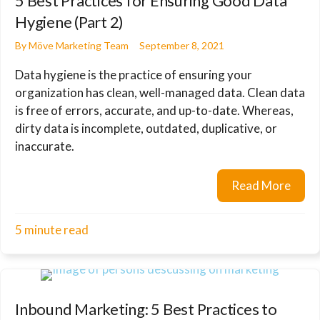
5 Best Practices for Ensuring Good Data
Hygiene (Part 2)
By
Möve Marketing Team
September 8, 2021
Data hygiene is the practice of ensuring your
organization has clean, well-managed data. Clean data
is free of errors, accurate, and up-to-date. Whereas,
dirty data is incomplete, outdated, duplicative, or
inaccurate.
Read More
about
5 minute read
Inbound Marketing: 5 Best Practices to