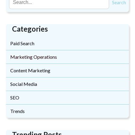
Search
Categories
Paid Search
Marketing Operations
Content Marketing
Social Media
SEO
Trends
Trending Posts