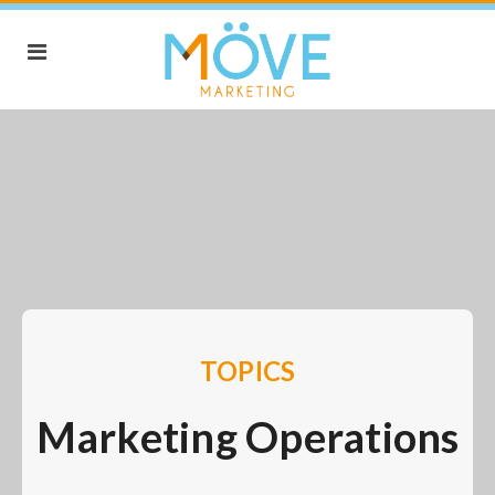
TOPICS
Marketing Operations