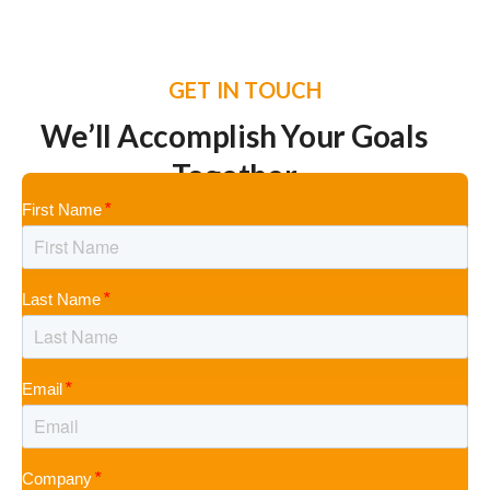
GET IN TOUCH
We’ll Accomplish Your Goals
Together
First Name
Last Name
Email
Company