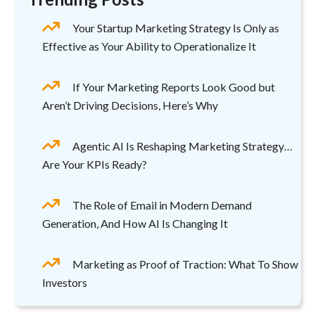
Your Startup Marketing Strategy Is Only as
Effective as Your Ability to Operationalize It
If Your Marketing Reports Look Good but
Aren’t Driving Decisions, Here’s Why
Agentic AI Is Reshaping Marketing Strategy…
Are Your KPIs Ready?
The Role of Email in Modern Demand
Generation, And How AI Is Changing It
Marketing as Proof of Traction: What To Show
Investors