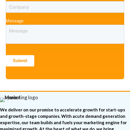
Message
We deliver on our promise to accelerate growth for start-ups
and growth-stage companies. With acute demand generation
expertise, our team builds and fuels your marketing engine for
maximized growth. At the heart of what we do, we bring