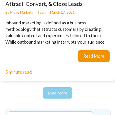
Attract, Convert, & Close Leads
By
Möve Marketing Team
March 17, 2021
Inbound marketing is defined as a business
methodology that attracts customers by creating
valuable content and experiences tailored to them.
While outbound marketing interrupts your audience
Read More
about
5 minute read
Load More