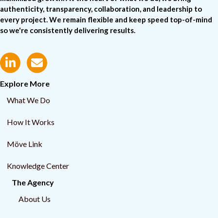
authenticity, transparency, collaboration, and leadership to
every project. We remain flexible and keep speed top-of-mind
so we're consistently delivering results.
Explore More
What We Do
How It Works
Möve Link
Knowledge Center
The Agency
About Us