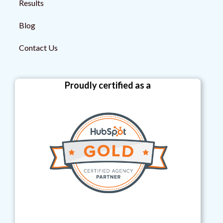
Results
Blog
Contact Us
Proudly certified as a