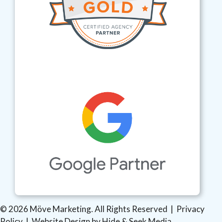
© 2026 Möve Marketing. All Rights Reserved |
Privacy
Policy
|
Website Design by Hide & Seek Media