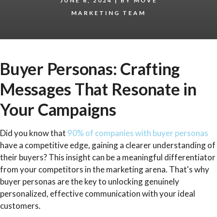
JUNE 6, 2024
|
BY
MÖVE
MARKETING TEAM
Buyer Personas: Crafting
Messages That Resonate in
Your Campaigns
Did you know that
90% of companies with buyer personas
have a competitive edge, gaining a clearer understanding of
their buyers? This insight can be a meaningful differentiator
from your competitors in the marketing arena. That's why
buyer personas are the key to unlocking genuinely
personalized, effective communication with your ideal
customers.