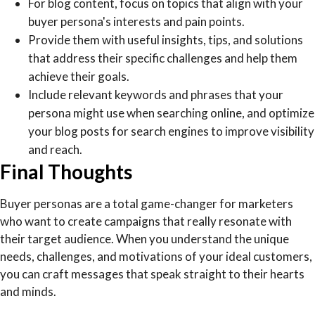
For blog content, focus on topics that align with your
buyer persona's interests and pain points.
Provide them with useful insights, tips, and solutions
that address their specific challenges and help them
achieve their goals.
Include relevant keywords and phrases that your
persona might use when searching online, and optimize
your blog posts for search engines to improve visibility
and reach.
Final Thoughts
Buyer personas are a total game-changer for marketers
who want to create campaigns that really resonate with
their target audience. When you understand the unique
needs, challenges, and motivations of your ideal customers,
you can craft messages that speak straight to their hearts
and minds.