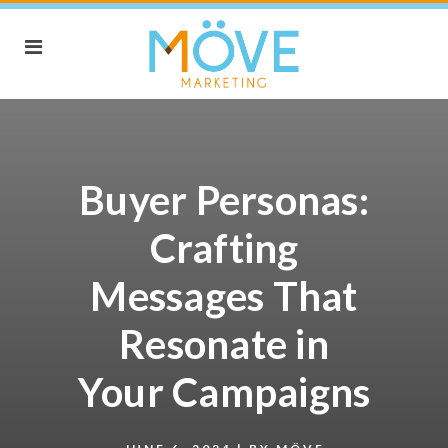
Buyer Personas:
Crafting
Messages That
Resonate in
Your Campaigns