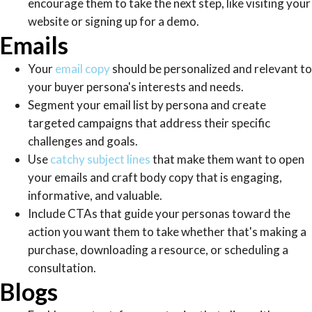
encourage them to take the next step, like visiting your
website or signing up for a demo.
Emails
Your
email copy
should be personalized and relevant to
your buyer persona's interests and needs.
Segment your email list by persona and create
targeted campaigns that address their specific
challenges and goals.
Use
catchy subject lines
that make them want to open
your emails and craft body copy that is engaging,
informative, and valuable.
Include CTAs that guide your personas toward the
action you want them to take whether that's making a
purchase, downloading a resource, or scheduling a
consultation.
Blogs