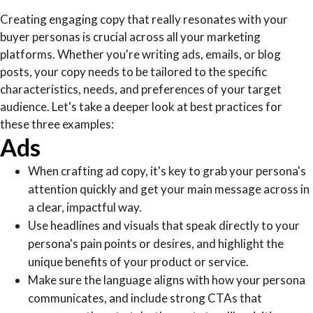
Creating engaging copy that really resonates with your
buyer personas is crucial across all your marketing
platforms. Whether you're writing ads, emails, or blog
posts, your copy needs to be tailored to the specific
characteristics, needs, and preferences of your target
audience. Let's take a deeper look at best practices for
these three examples:
Ads
When crafting ad copy, it's key to grab your persona's
attention quickly and get your main message across in
a clear, impactful way.
Use headlines and visuals that speak directly to your
persona's pain points or desires, and highlight the
unique benefits of your product or service.
Make sure the language aligns with how your persona
communicates, and include strong CTAs that