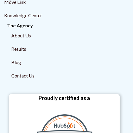
Möve Link
Knowledge Center
The Agency
About Us
Results
Blog
Contact Us
Proudly certified as a