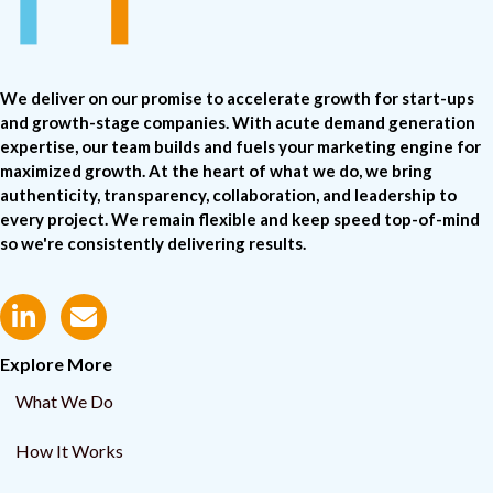
We deliver on our promise to accelerate growth for start-ups
and growth-stage companies. With acute demand generation
expertise, our team builds and fuels your marketing engine for
maximized growth. At the heart of what we do, we bring
authenticity, transparency, collaboration, and leadership to
every project. We remain flexible and keep speed top-of-mind
so we're consistently delivering results.
Explore More
What We Do
How It Works