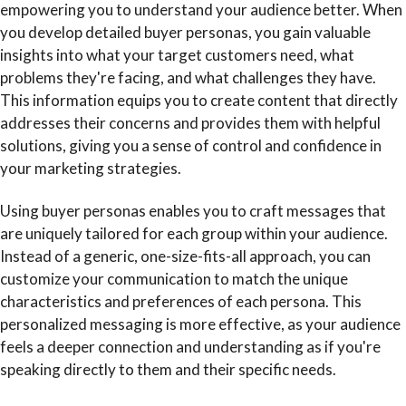
empowering you to understand your audience better. When
you develop detailed buyer personas, you gain valuable
insights into what your target customers need, what
problems they're facing, and what challenges they have.
This information equips you to create content that directly
addresses their concerns and provides them with helpful
solutions, giving you a sense of control and confidence in
your marketing strategies.
Using buyer personas enables you to craft messages that
are uniquely tailored for each group within your audience.
Instead of a generic, one-size-fits-all approach, you can
customize your communication to match the unique
characteristics and preferences of each persona. This
personalized messaging is more effective, as your audience
feels a deeper connection and understanding as if you're
speaking directly to them and their specific needs.