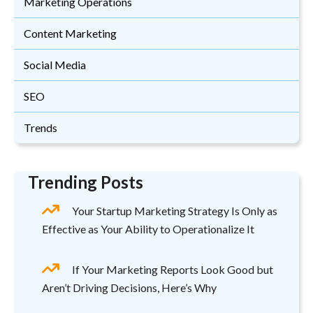
Marketing Operations
Content Marketing
Social Media
SEO
Trends
Trending Posts
Your Startup Marketing Strategy Is Only as
Effective as Your Ability to Operationalize It
If Your Marketing Reports Look Good but
Aren’t Driving Decisions, Here’s Why