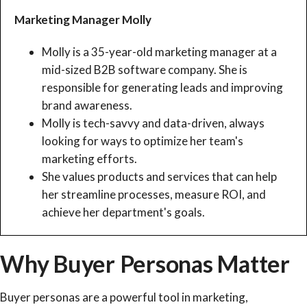
Marketing Manager Molly
Molly is a 35-year-old marketing manager at a
mid-sized B2B software company. She is
responsible for generating leads and improving
brand awareness.
Molly is tech-savvy and data-driven, always
looking for ways to optimize her team's
marketing efforts.
She values products and services that can help
her streamline processes, measure ROI, and
achieve her department's goals.
Why Buyer Personas Matter
Buyer personas are a powerful tool in marketing,