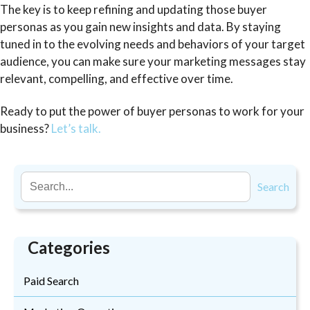
The key is to keep refining and updating those buyer
personas as you gain new insights and data. By staying
tuned in to the evolving needs and behaviors of your target
audience, you can make sure your marketing messages stay
relevant, compelling, and effective over time.
Ready to put the power of buyer personas to work for your
business?
Let’s talk.
Search
Categories
Paid Search