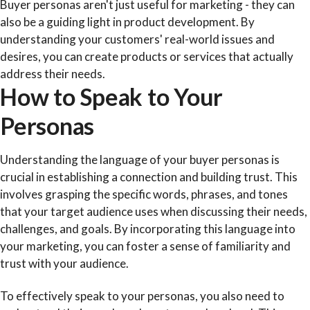
Buyer personas aren't just useful for marketing - they can
also be a guiding light in product development. By
understanding your customers' real-world issues and
desires, you can create products or services that actually
address their needs.
How to Speak to Your
Personas
Understanding the language of your buyer personas is
crucial in establishing a connection and building trust. This
involves grasping the specific words, phrases, and tones
that your target audience uses when discussing their needs,
challenges, and goals. By incorporating this language into
your marketing, you can foster a sense of familiarity and
trust with your audience.
To effectively speak to your personas, you also need to