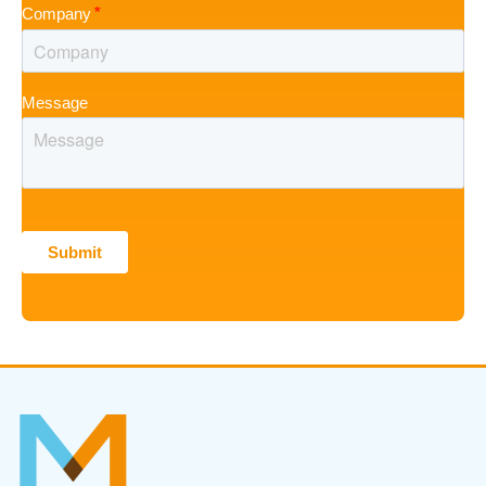
Company
Message