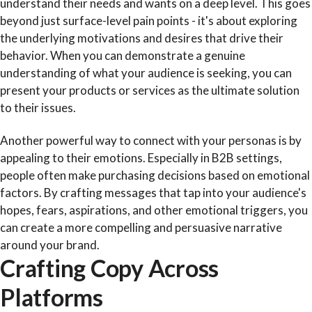
understand their needs and wants on a deep level. This goes
beyond just surface-level pain points - it's about exploring
the underlying motivations and desires that drive their
behavior. When you can demonstrate a genuine
understanding of what your audience is seeking, you can
present your products or services as the ultimate solution
to their issues.
Another powerful way to connect with your personas is by
appealing to their emotions. Especially in B2B settings,
people often make purchasing decisions based on emotional
factors. By crafting messages that tap into your audience's
hopes, fears, aspirations, and other emotional triggers, you
can create a more compelling and persuasive narrative
around your brand.
Crafting Copy Across
Platforms