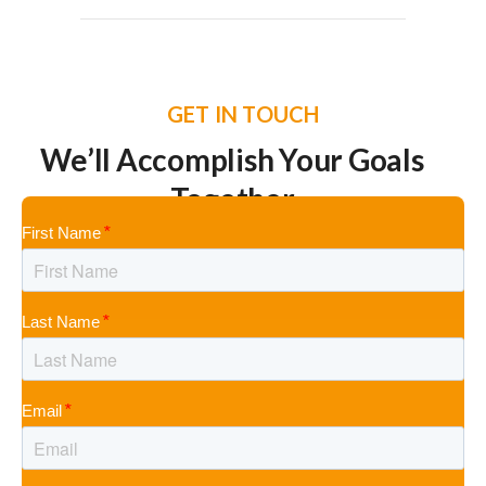
GET IN TOUCH
We’ll Accomplish Your Goals
Together
First Name
Last Name
Email