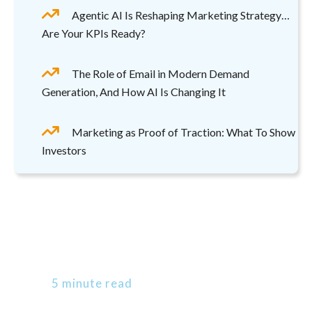
Agentic AI Is Reshaping Marketing Strategy…
Are Your KPIs Ready?
The Role of Email in Modern Demand
Generation, And How AI Is Changing It
Marketing as Proof of Traction: What To Show
Investors
5 minute read