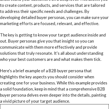
to create content, products, and services that are tailored
to address their specific needs and challenges. By
developing detailed buyer personas, you can make sure your
marketing efforts are focused, relevant, and effective.
The key is getting to know your target audience inside and
out. Buyer personas give you that insight so you can
communicate with them more effectively and provide
solutions that truly resonate. It's all about understanding
who your best customers are and what makes them tick.
Here's a brief example of a B2B buyer persona that
highlights the key aspects you should consider when
creating one for your business. While this example provides
a solid foundation, keep in mind that a comprehensive B2B
buyer persona delves even deeper into the details, painting
a vivid picture of your target audience.