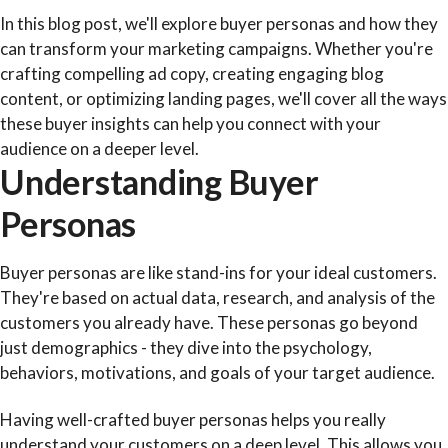
In this blog post, we'll explore buyer personas and how they
can transform your marketing campaigns. Whether you're
crafting compelling ad copy, creating engaging blog
content, or optimizing landing pages, we'll cover all the ways
these buyer insights can help you connect with your
audience on a deeper level.
Understanding Buyer
Personas
Buyer personas are like stand-ins for your ideal customers.
They're based on actual data, research, and analysis of the
customers you already have. These personas go beyond
just demographics - they dive into the psychology,
behaviors, motivations, and goals of your target audience.
Having well-crafted buyer personas helps you really
understand your customers on a deep level. This allows you