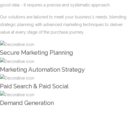
good idea - it requires a precise and systematic approach.
Our solutions are tailored to meet your business's needs, blending
strategic planning with advanced marketing techniques to deliver
value at every stage of the purchase journey.
Secure Marketing Planning
Marketing Automation Strategy
Paid Search & Paid Social
Demand Generation