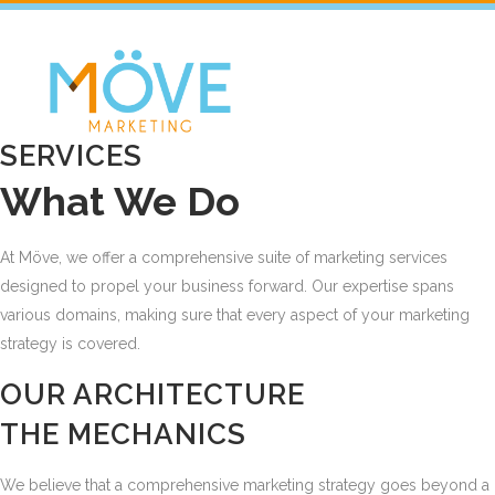
SERVICES
What We Do
At Möve, we offer a comprehensive suite of marketing services
designed to propel your business forward. Our expertise spans
various domains, making sure that every aspect of your marketing
strategy is covered.
OUR ARCHITECTURE
THE MECHANICS
We believe that a comprehensive marketing strategy goes beyond a