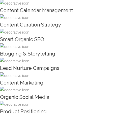
Content Calendar Management
Content Curation Strategy
Smart Organic SEO
Blogging & Storytelling
Lead Nurture Campaigns
Content Marketing
Organic Social Media
Product Positioning