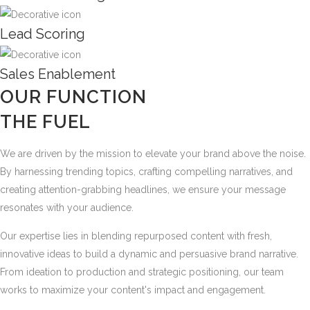
Lead Scoring
Sales Enablement
OUR FUNCTION
THE FUEL
We are driven by the mission to elevate your brand above the noise.
By harnessing trending topics, crafting compelling narratives, and
creating attention-grabbing headlines, we ensure your message
resonates with your audience.
Our expertise lies in blending repurposed content with fresh,
innovative ideas to build a dynamic and persuasive brand narrative.
From ideation to production and strategic positioning, our team
works to maximize your content's impact and engagement.