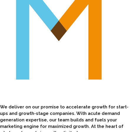
We deliver on our promise to accelerate growth for start-
ups and growth-stage companies. With acute demand
generation expertise, our team builds and fuels your
marketing engine for maximized growth. At the heart of
what we do, we bring authenticity, transparency,
collaboration, and leadership to every project. We remain
flexible and keep speed top-of-mind so we're consistently