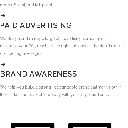
more efficient, and fail-proof.
PAID ADVERTISING
We design and manage targeted advertising campaigns that
maximize your ROI, reaching the right audience at the right time with
compelling messages.
BRAND AWARENESS
We help you build a strong, recognizable brand that stands out in
the market and resonates deeply with your target audience.