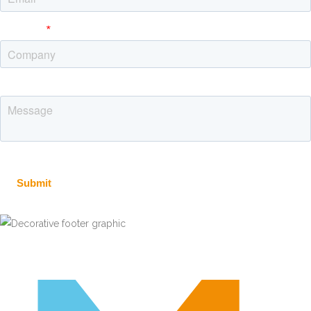
Message