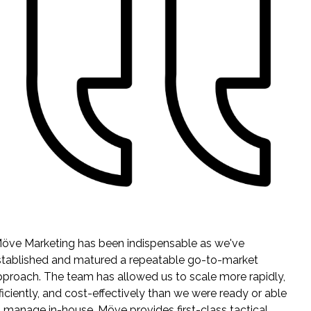
I can't count how many sales (and potential investor) calls
where the person has said something to the effect of, "I see
your stuff everywhere" or "How big are you? You are all over
the place." We punch way above our weight in terms of
brand recognition and content because of Möve.