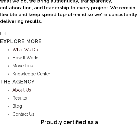
delivering results.
EXPLORE MORE
What We Do
How It Works
Möve Link
Knowledge Center
THE AGENCY
About Us
Results
Blog
Contact Us
Proudly certified as a