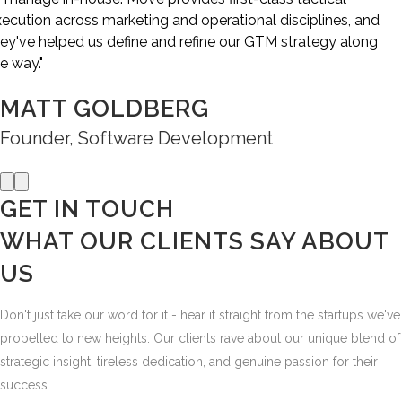
EVAN HUCK
CEO, SaaS
Previous
Next
GET IN TOUCH
WHAT OUR CLIENTS SAY
ABOUT
US
Don't just take our word for it - hear it straight from the startups we've
propelled to new heights. Our clients rave about our unique blend of
strategic insight, tireless dedication, and genuine passion for their
success.
But what really matters most are the results - the surge in leads, the
spike in sales, the newfound clarity in their marketing vision. At Möve,